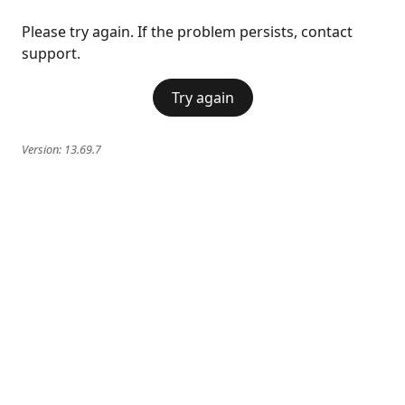
Please try again. If the problem persists, contact
support.
Try again
Version:
13.69.7