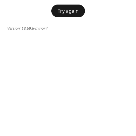
Try again
Version:
13.69.6-minor.4