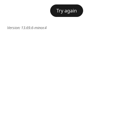
Try again
Version:
13.69.6-minor.4