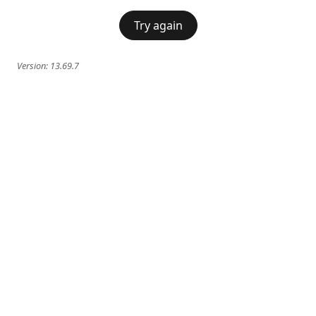
Try again
Version:
13.69.7