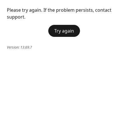
Please try again. If the problem persists, contact
support.
Try again
Version:
13.69.7