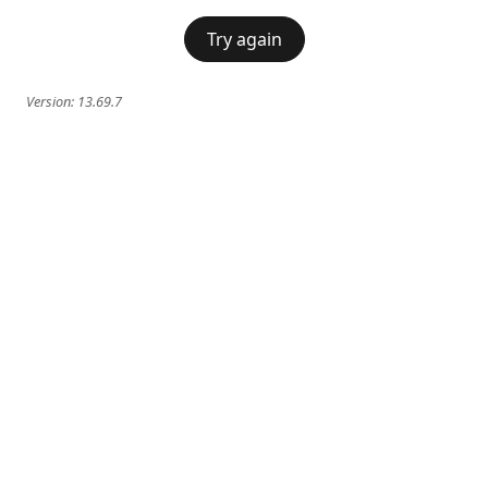
Try again
Version:
13.69.7