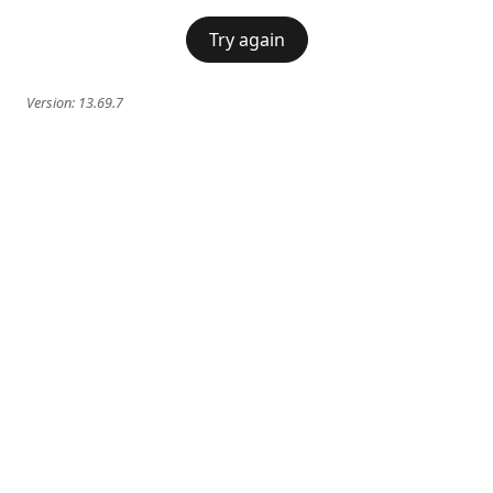
Try again
Version:
13.69.7