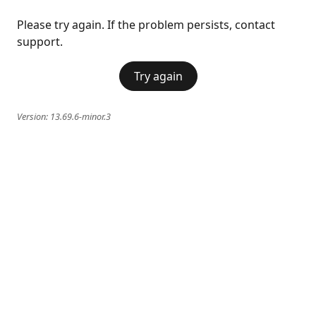
Please try again. If the problem persists, contact
support.
Try again
Version:
13.69.6-minor.3