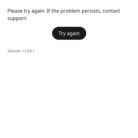
Please try again. If the problem persists, contact
support.
Try again
Version:
13.69.7