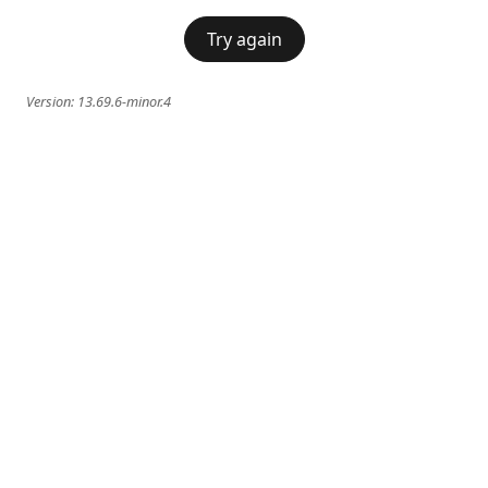
Try again
Version:
13.69.6-minor.4