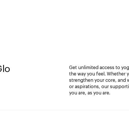
Glo
Get unlimited access to yoga
the way you feel. Whether y
strengthen your core, and w
or aspirations, our support
you are, as you are.