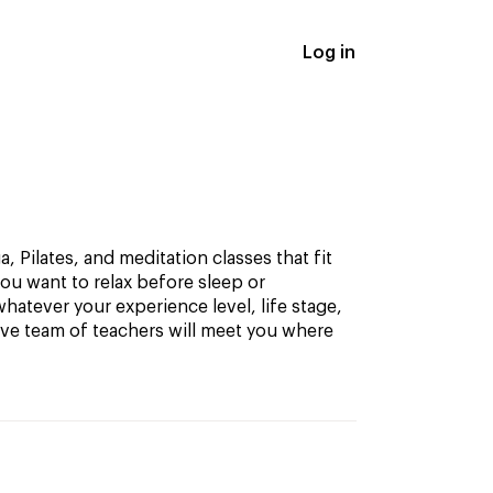
Log in
, Pilates, and meditation classes that fit
ou want to relax before sleep or
hatever your experience level, life stage,
ive team of teachers will meet you where