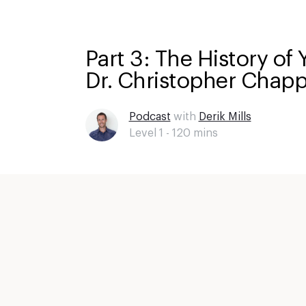
Part 3: The History of 
Dr. Christopher Chapp
Podcast
with
Derik Mills
Level 1 -
120
mins