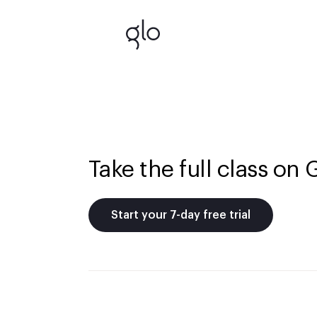
Take the full class on 
Start your 7-day free trial