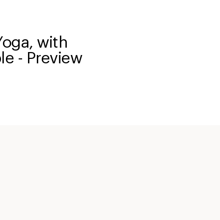
Yoga, with
le - Preview