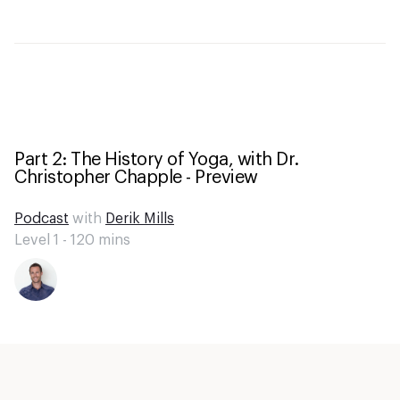
Part 2: The History of Yoga, with Dr.
Christopher Chapple - Preview
Podcast
with
Derik Mills
Level 1 -
120
mins