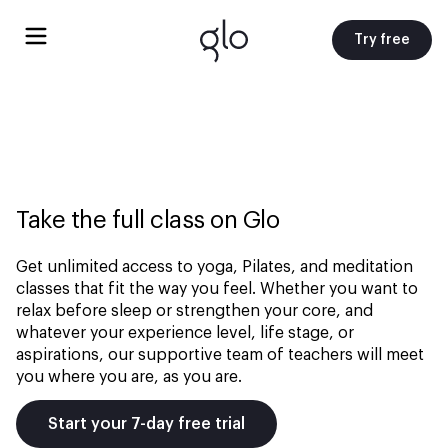
Try free
Take the full class on Glo
Get unlimited access to yoga, Pilates, and meditation
classes that fit the way you feel. Whether you want to
relax before sleep or strengthen your core, and
whatever your experience level, life stage, or
aspirations, our supportive team of teachers will meet
you where you are, as you are.
Start your 7-day free trial