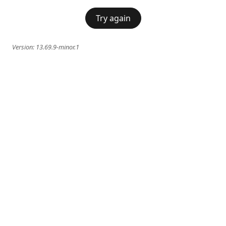
Try again
Version:
13.69.9-minor.1