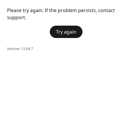
Please try again. If the problem persists, contact
support.
Try again
Version:
13.69.7