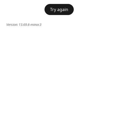
Try again
Version:
13.69.6-minor.3