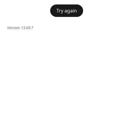
Try again
Version:
13.69.7