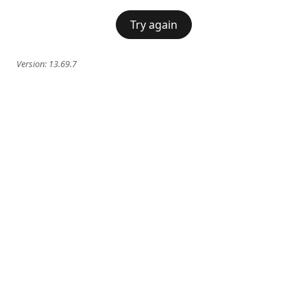
Try again
Version:
13.69.7