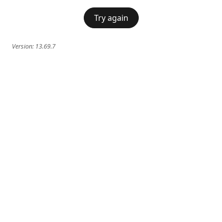
Try again
Version:
13.69.7