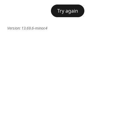
Try again
Version:
13.69.6-minor.4