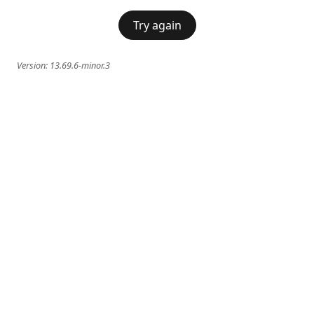
Try again
Version:
13.69.6-minor.3