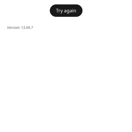
Try again
Version:
13.69.7