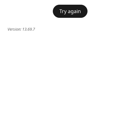
Try again
Version:
13.69.7