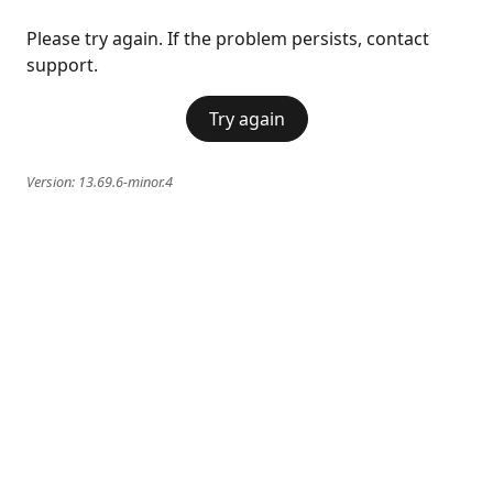
Please try again. If the problem persists, contact
support.
Try again
Version:
13.69.6-minor.4