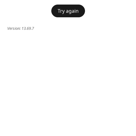
Try again
Version:
13.69.7