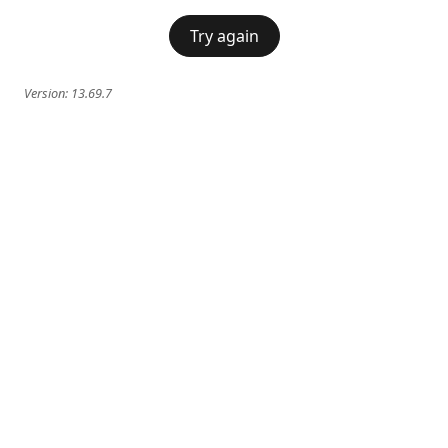
Try again
Version:
13.69.7