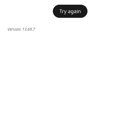
Try again
Version:
13.69.7