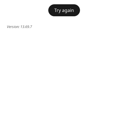
Try again
Version:
13.69.7