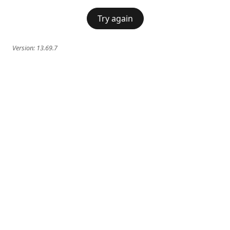
Try again
Version:
13.69.7