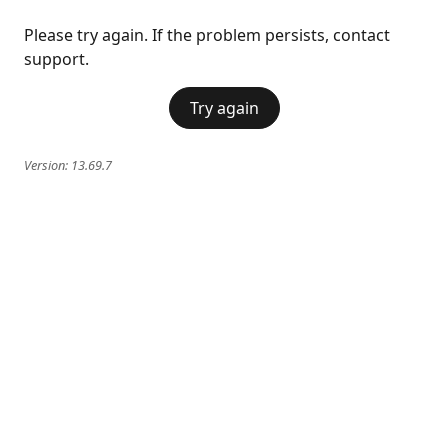
Please try again. If the problem persists, contact
support.
Try again
Version:
13.69.7