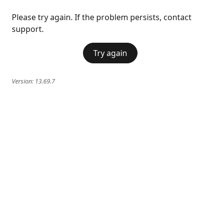
Please try again. If the problem persists, contact
support.
Try again
Version:
13.69.7