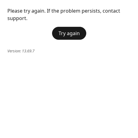
Please try again. If the problem persists, contact
support.
Try again
Version:
13.69.7