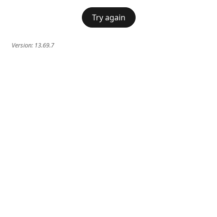
Try again
Version:
13.69.7