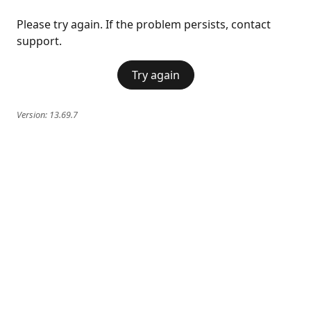
Please try again. If the problem persists, contact
support.
Try again
Version:
13.69.7