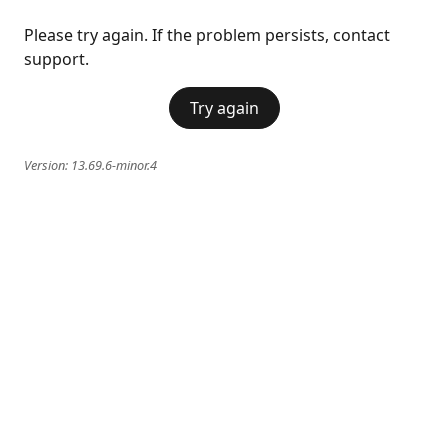
Please try again. If the problem persists, contact
support.
Try again
Version:
13.69.6-minor.4