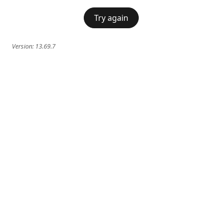
Try again
Version:
13.69.7