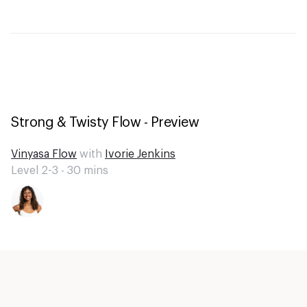
Strong & Twisty Flow - Preview
Vinyasa Flow
with
Ivorie Jenkins
Level 2-3 -
30
mins