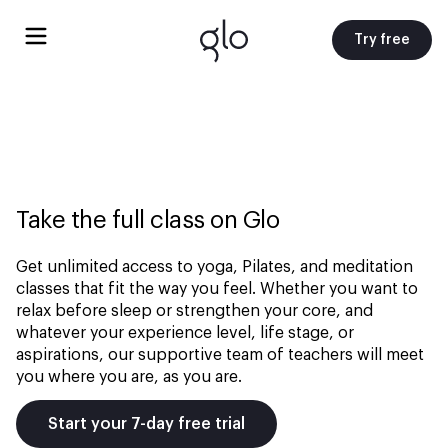
Try free
Take the full class on Glo
Get unlimited access to yoga, Pilates, and meditation
classes that fit the way you feel. Whether you want to
relax before sleep or strengthen your core, and
whatever your experience level, life stage, or
aspirations, our supportive team of teachers will meet
you where you are, as you are.
Start your 7-day free trial