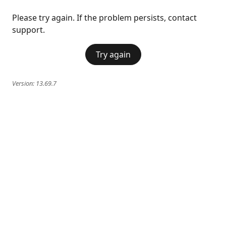
Please try again. If the problem persists, contact
support.
Try again
Version:
13.69.7