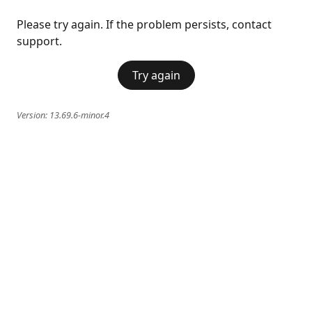
Please try again. If the problem persists, contact
support.
Try again
Version:
13.69.6-minor.4