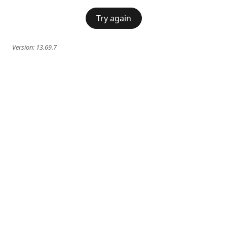
Try again
Version:
13.69.7