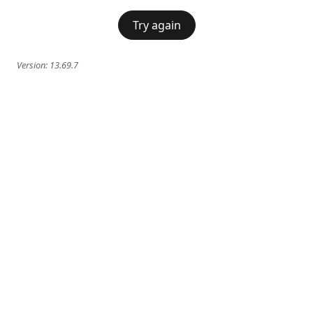
Try again
Version:
13.69.7