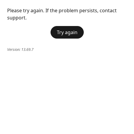
Please try again. If the problem persists, contact
support.
Try again
Version:
13.69.7