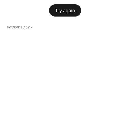
Try again
Version:
13.69.7