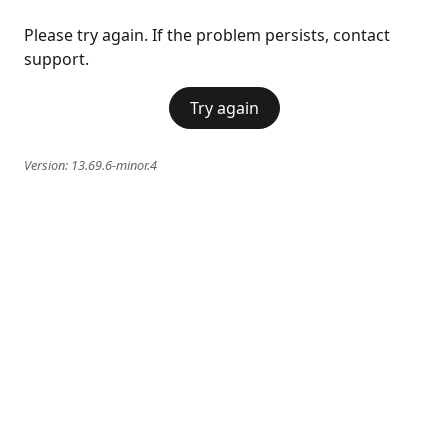
Please try again. If the problem persists, contact
support.
Try again
Version:
13.69.6-minor.4