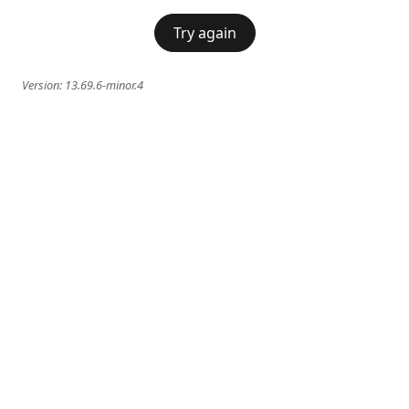
Try again
Version:
13.69.6-minor.4