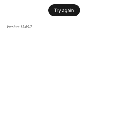
Try again
Version:
13.69.7