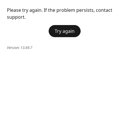
Please try again. If the problem persists, contact
support.
Try again
Version:
13.69.7