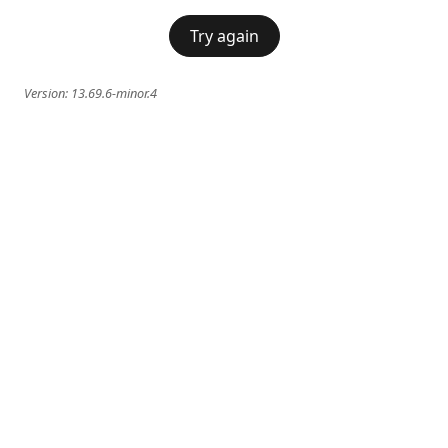
Try again
Version:
13.69.6-minor.4