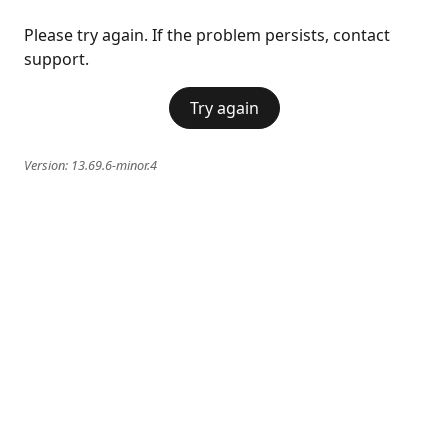
Please try again. If the problem persists, contact
support.
Try again
Version:
13.69.6-minor.4