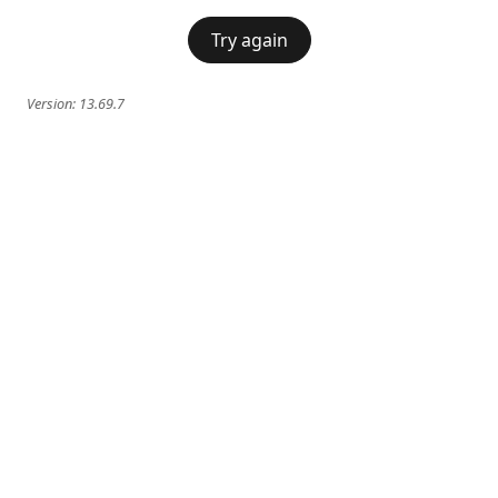
Try again
Version:
13.69.7