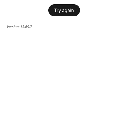
Try again
Version:
13.69.7